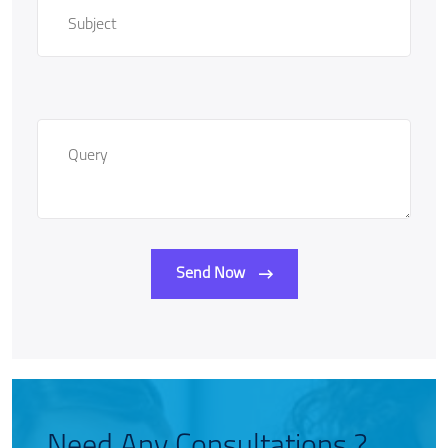
Send Now
Need Any Consultations ?