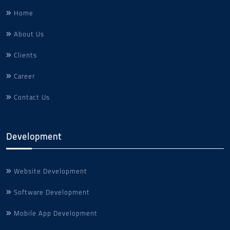
Home
About Us
Clients
Career
Contact Us
Development
Website Development
Software Development
Mobile App Development