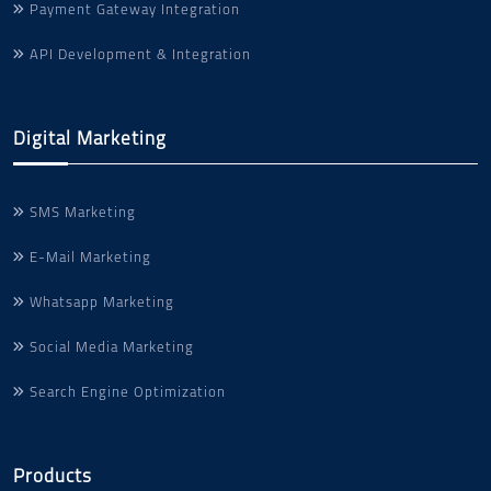
Payment Gateway Integration
API Development & Integration
Digital Marketing
SMS Marketing
E-Mail Marketing
Whatsapp Marketing
Social Media Marketing
Search Engine Optimization
Products