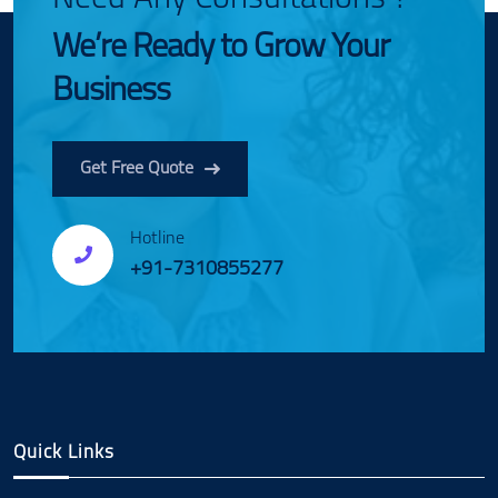
We’re Ready to Grow Your
Business
Get Free Quote
Hotline
+91-7310855277
Quick Links