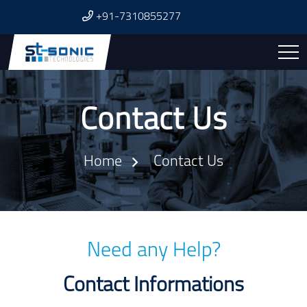
+91-7310855277
Contact Us
Home
Contact Us
Need any Help?
Contact Informations