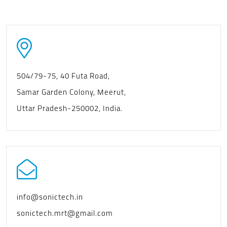
504/79-75, 40 Futa Road,
Samar Garden Colony, Meerut,
Uttar Pradesh-250002, India.
info@sonictech.in
sonictech.mrt@gmail.com