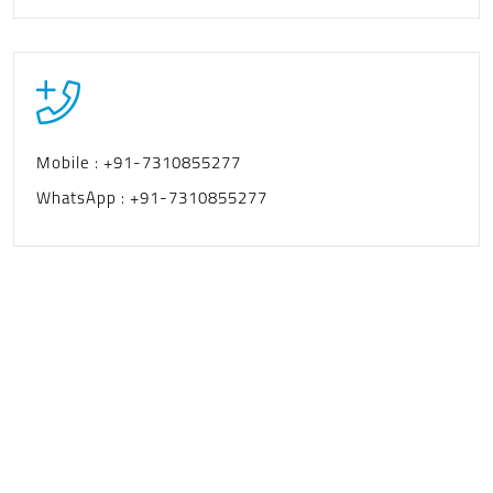
Mobile :
+91-7310855277
WhatsApp :
+91-7310855277