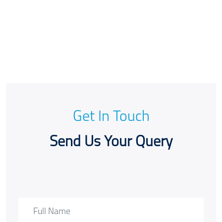
Get In Touch
Send Us Your Query