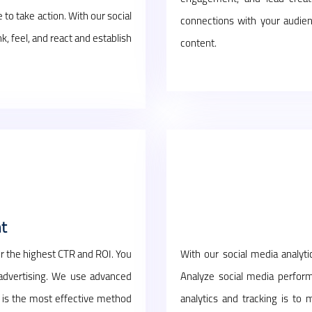
to take action. With our social
connections with your audien
feel, and react and establish
content.
t
r the highest CTR and ROI. You
With our social media analyt
 advertising. We use advanced
Analyze social media perform
is is the most effective method
analytics and tracking is to