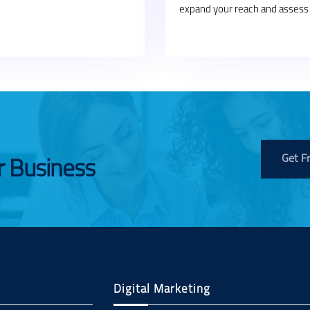
expand your reach and assess 
Get F
r Business
Digital Marketing