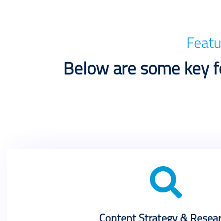
Featu
Below are some key fe
Content Strategy & Resea