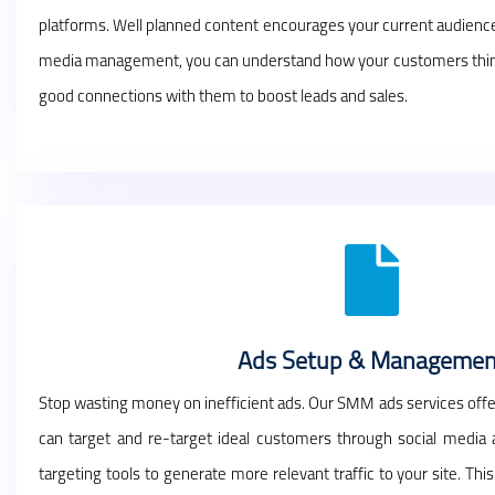
platforms. Well planned content encourages your current audience 
media management, you can understand how your customers think, 
good connections with them to boost leads and sales.
Ads Setup & Managemen
Stop wasting money on inefficient ads. Our SMM ads services offe
can target and re-target ideal customers through social media
targeting tools to generate more relevant traffic to your site. Th