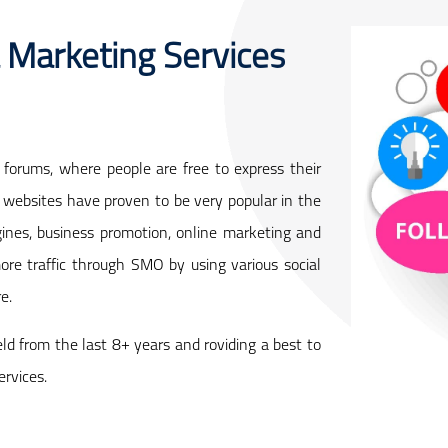
 Marketing Services
forums, where people are free to express their
websites have proven to be very popular in the
ines, business promotion, online marketing and
ore traffic through SMO by using various social
e.
eld from the last 8+ years and roviding a best to
ervices.