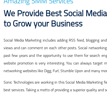
Amazing SMM Services
We Provide Best Social Media
to Grow your Business
Social Media Marketing includes adding RSS feed, blogging and 
views and can comment on each other posts. Social networking 
past few years and the opportunity to use them for search eng
website promotion is very interesting. You can always target m
networking websites like Digg, Furl, Stumble Upon and many mor
Sonic Technologies are working in this Social Media Marketing fi
best services. Taking a motto of providing a superior quality and s