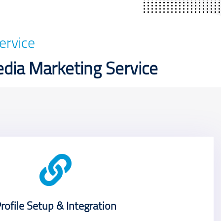
ervice
edia Marketing Service
rofile Setup & Integration