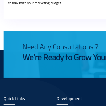
to maximize your marketing budget.
Need Any Consultations ?
We’re Ready to Grow You
Quick Links
Development