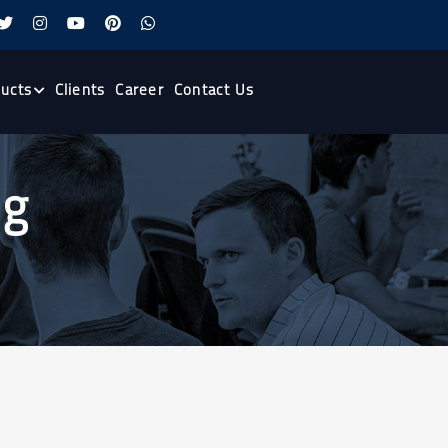
ucts
Clients
Career
Contact Us
ng