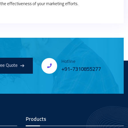
the effectiveness of your marketing efforts.
Hotline
ree Quote
+91-7310855277
Products