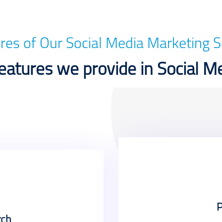
res of Our Social Media Marketing S
atures we provide in Social M
P
rch