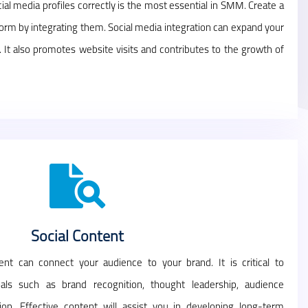
ial media profiles correctly is the most essential in SMM. Create a
form by integrating them. Social media integration can expand your
. It also promotes website visits and contributes to the growth of
Social Content
nt can connect your audience to your brand. It is critical to
als such as brand recognition, thought leadership, audience
on. Effective content will assist you in developing long-term