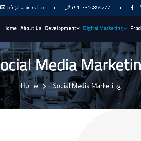
info@sonictech.in
+91-7310855277
Home
About Us
Development
Digital Marketing
Prod
ocial Media Marketi
Home
Social Media Marketing