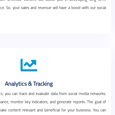
ce. So, your sales and revenue will have a boost with our social
Analytics & Tracking
ics, you can track and evaluate data from social media networks.
ance, monitor key indicators, and generate reports. The goal of
 make content relevant and beneficial for your business. You can