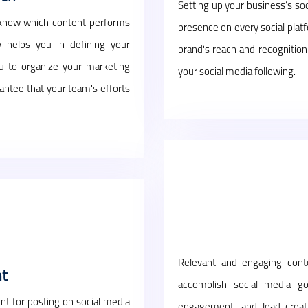
Setting up your business’s soc
 know which content performs
presence on every social plat
y helps you in defining your
brand's reach and recognition
you to organize your marketing
your social media following.
ntee that your team's efforts
Relevant and engaging conte
t
accomplish social media go
t for posting on social media
engagement, and lead creati