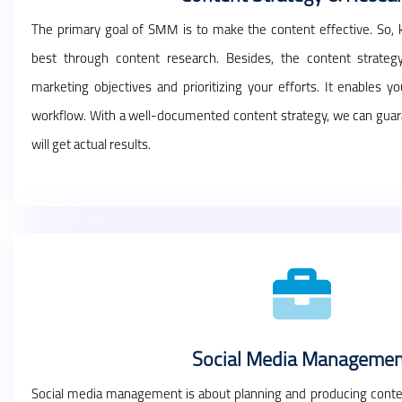
The primary goal of SMM is to make the content effective. So,
best through content research. Besides, the content strateg
marketing objectives and prioritizing your efforts. It enables 
workflow. With a well-documented content strategy, we can guara
will get actual results.
Social Media Managemen
Social media management is about planning and producing conten