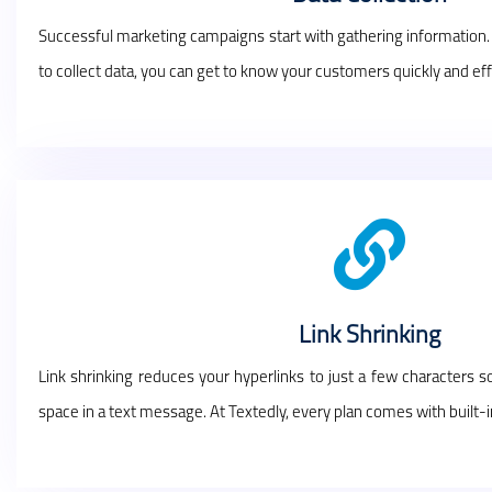
Successful marketing campaigns start with gathering information
to collect data, you can get to know your customers quickly and effi
Link Shrinking
Link shrinking reduces your hyperlinks to just a few characters 
space in a text message. At Textedly, every plan comes with built-in