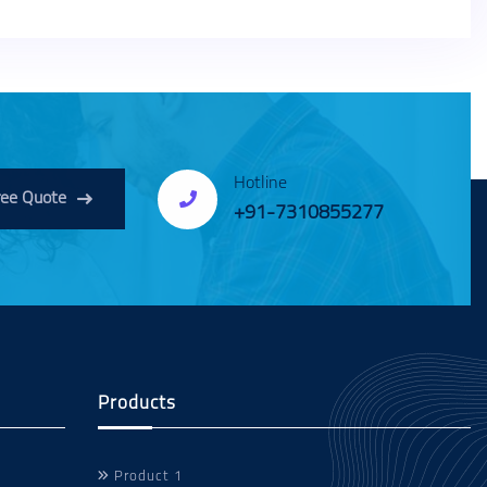
Hotline
ree Quote
+91-7310855277
Products
Product 1