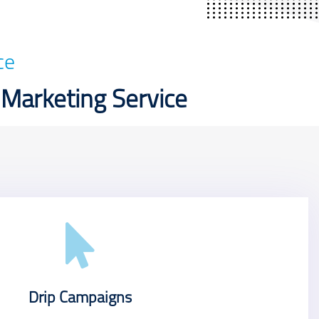
ce
 Marketing Service
Drip Campaigns