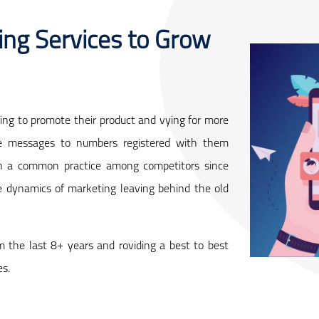
ng Services to Grow
ng to promote their product and vying for more
ve messages to numbers registered with them
been a common practice among competitors since
e dynamics of marketing leaving behind the old
m the last 8+ years and roviding a best to best
es.