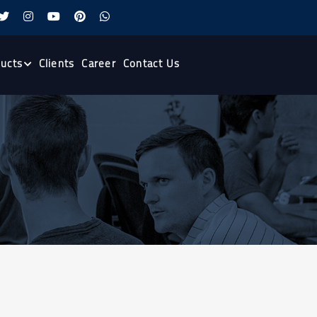
ucts
Clients
Career
Contact Us