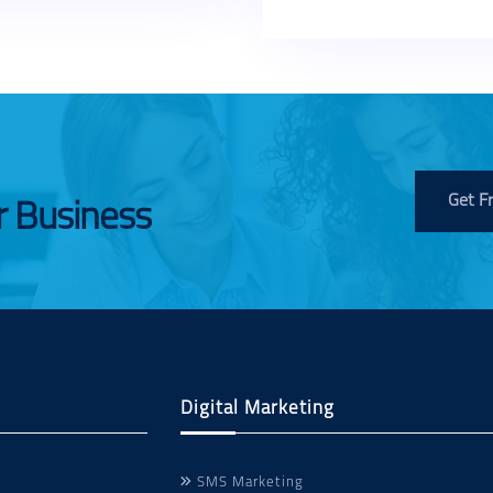
Get F
r Business
Digital Marketing
SMS Marketing