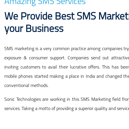
Amazing SMS Services
We Provide Best SMS Marketi
your Business
SMS marketing is a very common practice among companies tryi
exposure & consumer support. Companies send out attracti
inviting customers to avail their lucrative offers. This has 
mobile phones started making a place in India and changed th
conventional methods.
Sonic Technologies are working in this SMS Marketing field fro
services. Taking a motto of providing a superior quality and servic