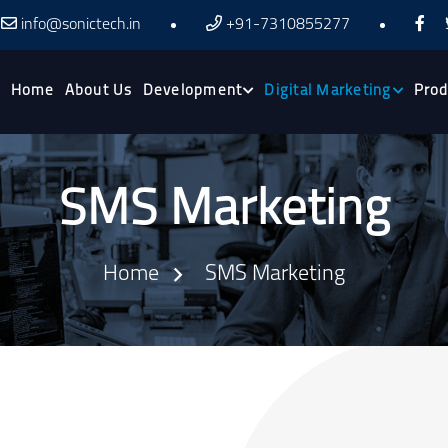
info@sonictech.in
+91-7310855277
Home
About Us
Development
Digital Marketing
Prod
SMS Marketing
Home
SMS Marketing