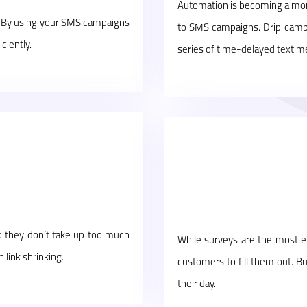
Automation is becoming a more
. By using your SMS campaigns
to SMS campaigns. Drip camp
ciently.
series of time-delayed text m
so they don’t take up too much
While surveys are the most ef
 link shrinking.
customers to fill them out. B
their day.