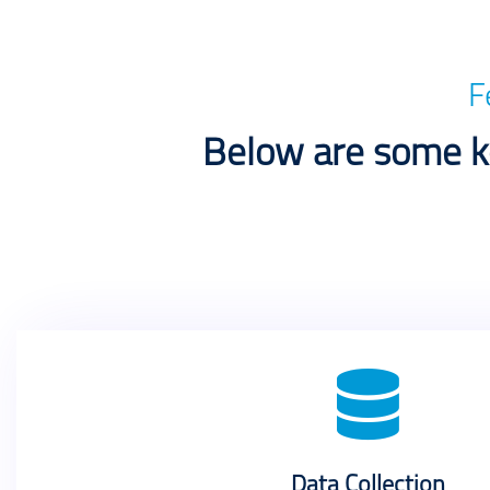
F
Below are some ke
Data Collection