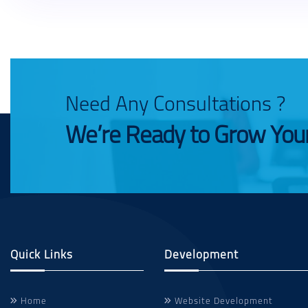
Need Any Consultations ?
We’re Ready to Grow You
Quick Links
Development
Home
Website Development