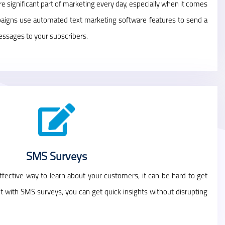
 significant part of marketing every day, especially when it comes
aigns use automated text marketing software features to send a
essages to your subscribers.
SMS Surveys
fective way to learn about your customers, it can be hard to get
ut with SMS surveys, you can get quick insights without disrupting