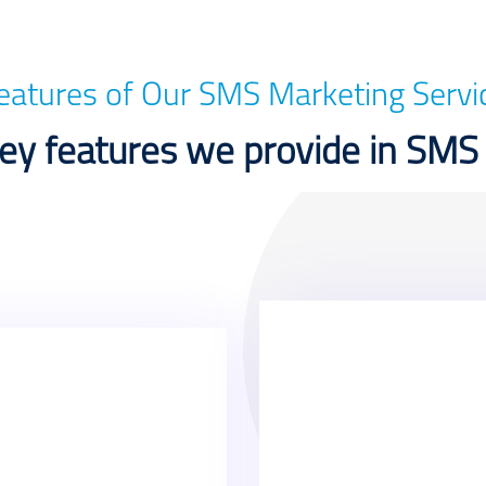
eatures of Our SMS Marketing Servi
y features we provide in SMS