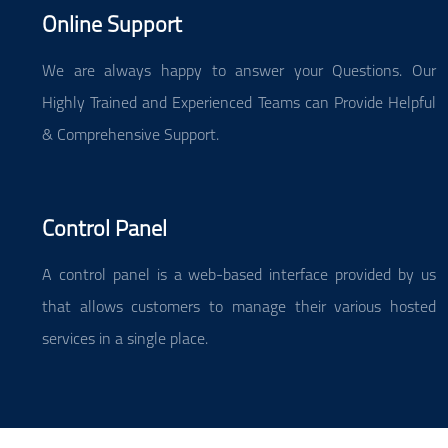
Online Support
We are always happy to answer your Questions. Our
Highly Trained and Experienced Teams can Provide Helpful
& Comprehensive Support.
Control Panel
A control panel is a web-based interface provided by us
that allows customers to manage their various hosted
services in a single place.