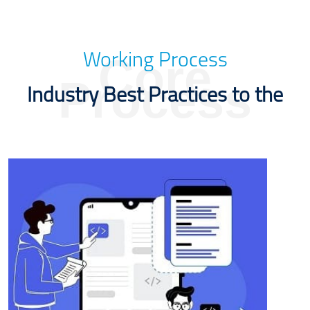
Core
Working Process
Process
Industry Best Practices to the