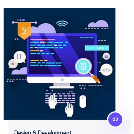
02
Design & Development