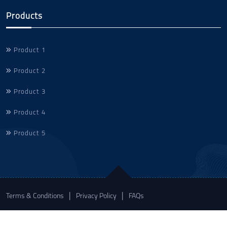
Products
Product 1
Product 2
Product 3
Product 4
Product 5
Terms & Conditions
Privacy Policy
FAQs
© 2023 Sonic Technologies. All rights reserved.