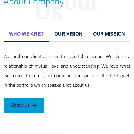
About
About Company
Us
WHO WE ARE?
OUR VISION
OUR MISSION
We and our clients are in the courtship period! We share a
relationship of mutual love and understanding. We love what
we do and therefore, put our heart and soul in it. It reflects well
in the portfolio which speaks a lot about us.
About Us