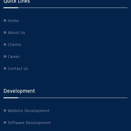
Quick Links
Home
About Us
Clients
Career
Contact Us
Development
Website Development
Software Development