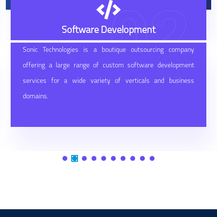
02
Software Development
Sonic Technologies is a boutique outsourcing company
offering a large range of custom software development
services for a wide variety of verticals and business
domains.