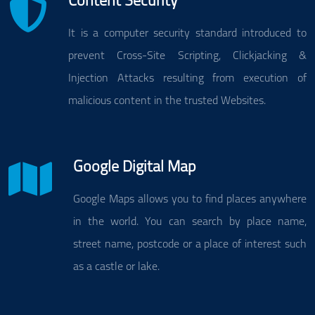
Content Security
It is a computer security standard introduced to
prevent Cross-Site Scripting, Clickjacking &
Injection Attacks resulting from execution of
malicious content in the trusted Websites.
Google Digital Map
Google Maps allows you to find places anywhere
in the world. You can search by place name,
street name, postcode or a place of interest such
as a castle or lake.