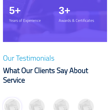
7.5
5
Years of Experience
Awards & Certificates
Our Testimonials
What Our Clients Say About
Service