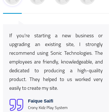
ormat
If you're starting a new business or
We 
ogies
upgrading an existing site, I strongly
str
m and
recommend using Sonic Technologies. The
We 
ormat
employees are friendly, knowledgeable, and
int
more
dedicated to producing a high-quality
Utth
product. They helped to us worked very
to 
easily to create my site.
Tech
Faique Saifi
Crony Kidz Play System