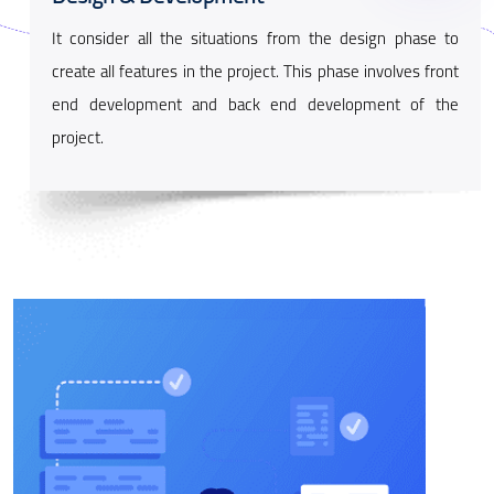
It consider all the situations from the design phase to
create all features in the project. This phase involves front
end development and back end development of the
project.