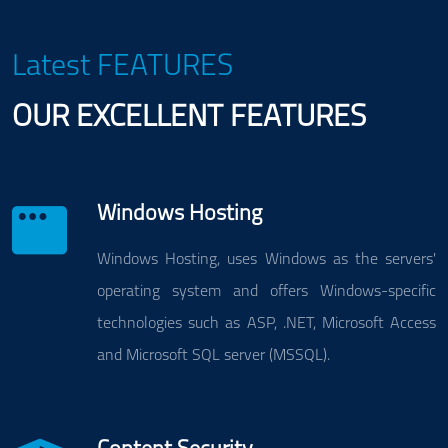
Latest FEATURES
OUR EXCELLENT FEATURES
Windows Hosting
Windows Hosting, uses Windows as the servers'
operating system and offers Windows-specific
technologies such as ASP, .NET, Microsoft Access
and Microsoft SQL server (MSSQL).