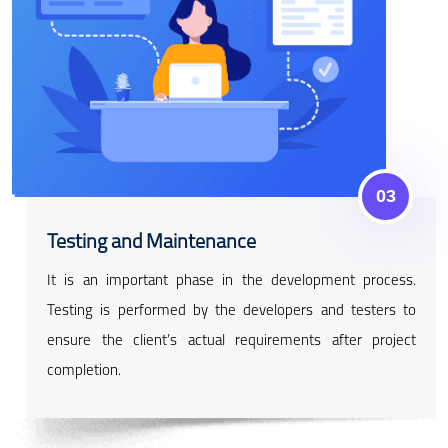
03
Testing and Maintenance
It is an important phase in the development process.
Testing is performed by the developers and testers to
ensure the client’s actual requirements after project
completion.