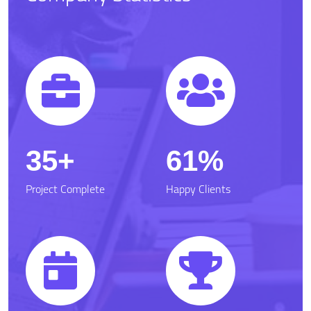
50
87.6
Project Complete
Happy Clients