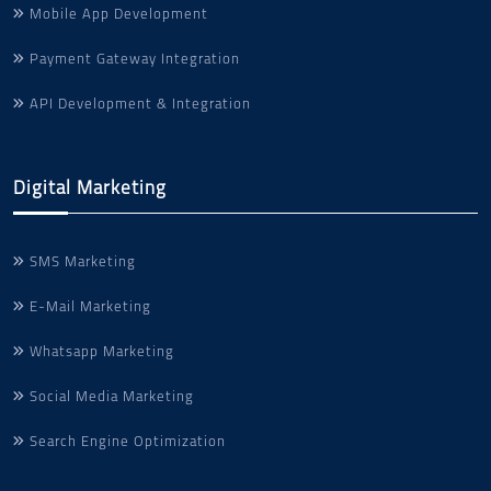
Mobile App Development
Payment Gateway Integration
API Development & Integration
Digital Marketing
SMS Marketing
E-Mail Marketing
Whatsapp Marketing
Social Media Marketing
Search Engine Optimization