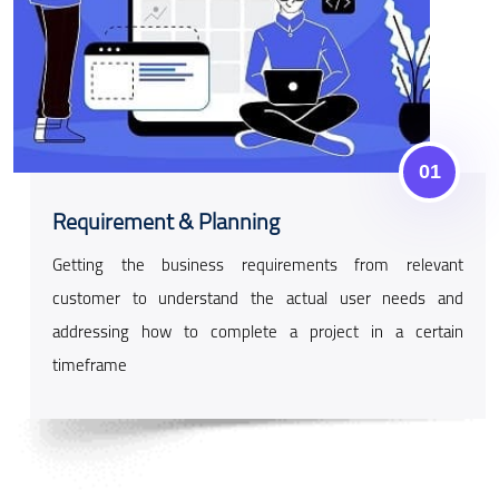
01
Requirement & Planning
Getting the business requirements from relevant
customer to understand the actual user needs and
addressing how to complete a project in a certain
timeframe