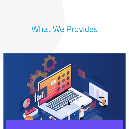
What We Provides