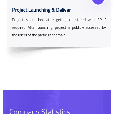
Project Launching & Deliver
Project is launched after getting registered with ISP if
required. After launching, project is publicly accessed by
the users of the particular domain.
Company Statistics