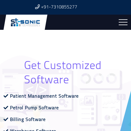
+91-7310855277
Affordable & Reliable
Get Customized
Get Excellent
SEO
Software
Website
Website Designing & Development
Patient Management Software
Search Engine Optimization
Dynamic Website
Petrol Pump Software
Social Media Marketing
News Portal Website
Billing Software
Google My Business