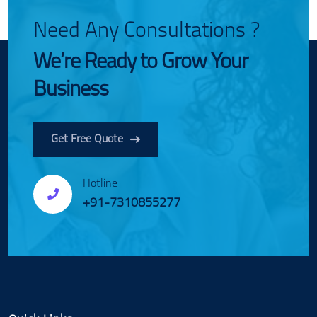
Need Any Consultations ?
We’re Ready to Grow Your
Business
Get Free Quote
Hotline
+91-7310855277