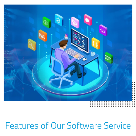
Features of Our Software Service