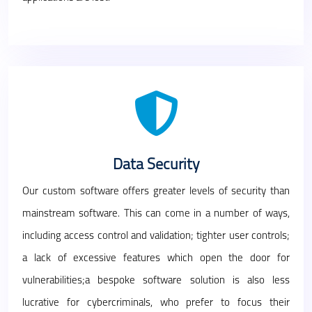
Data Security
Our custom software offers greater levels of security than
mainstream software. This can come in a number of ways,
including access control and validation; tighter user controls;
a lack of excessive features which open the door for
vulnerabilities;a bespoke software solution is also less
lucrative for cybercriminals, who prefer to focus their