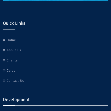
Quick Links
Home
About Us
Clients
Career
Contact Us
Development