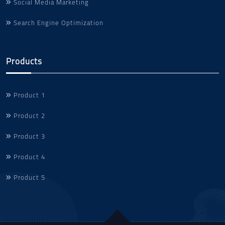
Social Media Marketing
Search Engine Optimization
Products
Product 1
Product 2
Product 3
Product 4
Product 5