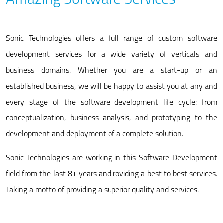
Amazing Software Services
Sonic Technologies offers a full range of custom software
development services for a wide variety of verticals and
business domains. Whether you are a start-up or an
established business, we will be happy to assist you at any and
every stage of the software development life cycle: from
conceptualization, business analysis, and prototyping to the
development and deployment of a complete solution.
Sonic Technologies are working in this Software Development
field from the last 8+ years and roviding a best to best services.
Taking a motto of providing a superior quality and services.