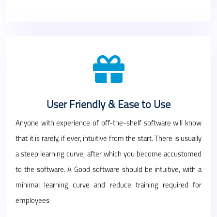
User Friendly & Ease to Use
Anyone with experience of off-the-shelf software will know
that it is rarely, if ever, intuitive from the start. There is usually
a steep learning curve, after which you become accustomed
to the software. A Good software should be intuitive, with a
minimal learning curve and reduce training required for
employees.