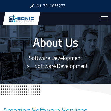
+91-7310855277
About Us
Software Development
Software Development