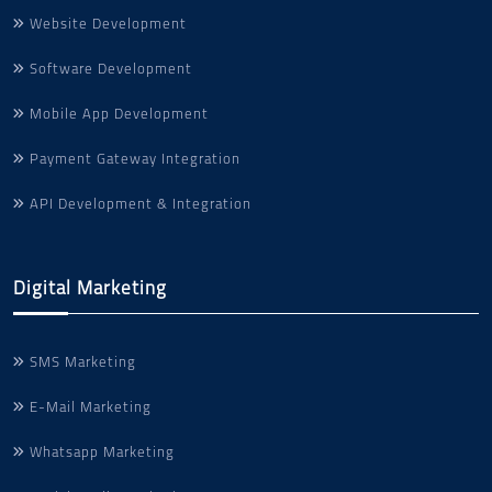
Website Development
Software Development
Mobile App Development
Payment Gateway Integration
API Development & Integration
Digital Marketing
SMS Marketing
E-Mail Marketing
Whatsapp Marketing