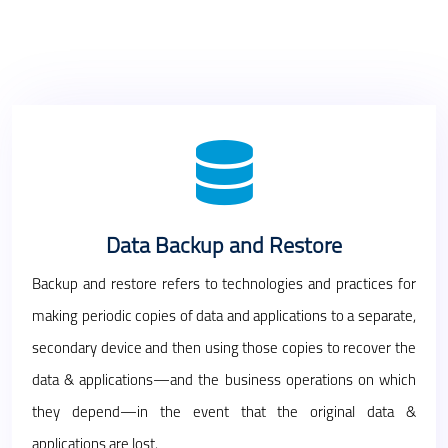
Data Backup and Restore
Backup and restore refers to technologies and practices for
making periodic copies of data and applications to a separate,
secondary device and then using those copies to recover the
data & applications—and the business operations on which
they depend—in the event that the original data &
applications are lost.