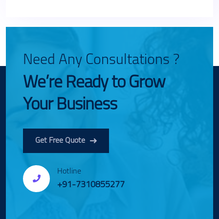
Need Any Consultations ?
We’re Ready to Grow
Your Business
Get Free Quote
Hotline
+91-7310855277