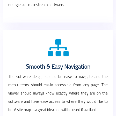
energies on mainstream software.
Smooth & Easy Navigation
The software design should be easy to navigate and the
menu items should easily accessible from any page. The
viewer should always know exactly where they are on the
software and have easy access to where they would like to
be. A site map is a great idea and will be used if available.