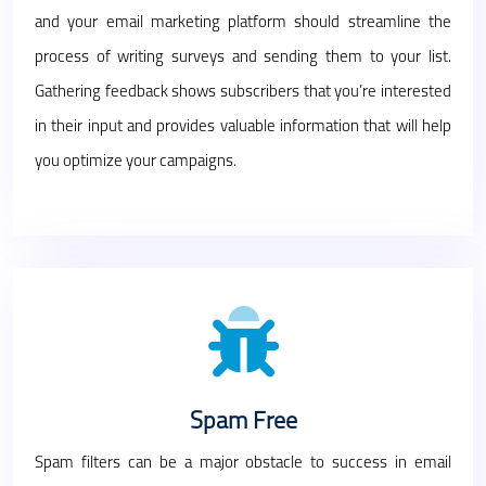
and your email marketing platform should streamline the
process of writing surveys and sending them to your list.
Gathering feedback shows subscribers that you’re interested
in their input and provides valuable information that will help
you optimize your campaigns.
Spam Free
Spam filters can be a major obstacle to success in email