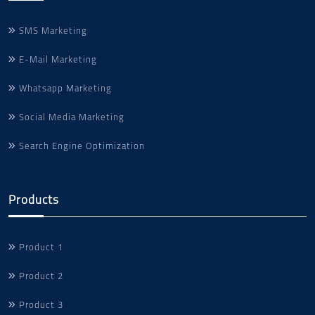
SMS Marketing
E-Mail Marketing
Whatsapp Marketing
Social Media Marketing
Search Engine Optimization
Products
Product 1
Product 2
Product 3