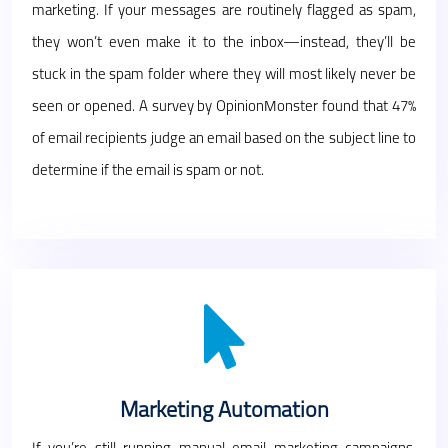
marketing. If your messages are routinely flagged as spam,
they won’t even make it to the inbox—instead, they’ll be
stuck in the spam folder where they will most likely never be
seen or opened. A survey by OpinionMonster found that 47%
of email recipients judge an email based on the subject line to
determine if the email is spam or not.
Marketing Automation