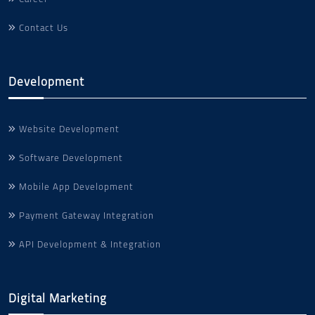
Contact Us
Development
Website Development
Software Development
Mobile App Development
Payment Gateway Integration
API Development & Integration
Digital Marketing