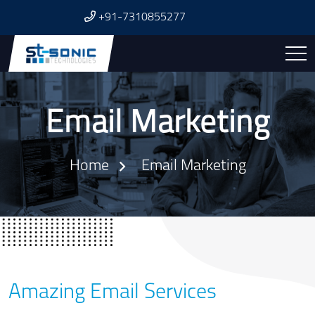
+91-7310855277
Email Marketing
Home
Email Marketing
Amazing Email Services