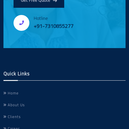
Get Free Quote
Hotline
+91-7310855277
Quick Links
Home
About Us
Clients
Career