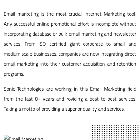
Email marketing is the most crucial Internet Marketing tool.
Any successful online promotional effort is incomplete without
incorporating database or bulk email marketing and newsletter
services. From ISO certified giant corporate to small and
medium scale businesses, companies are now integrating direct
email marketing into their customer acquisition and retention
programs.
Sonic Technologies are working in this Email Marketing field
from the last 8+ years and roviding a best to best services.
Taking a motto of providing a superior quality and services.