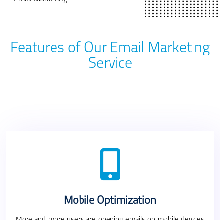
Features of Our Email Marketing
Service
Mobile Optimization
More and more users are opening emails on mobile devices