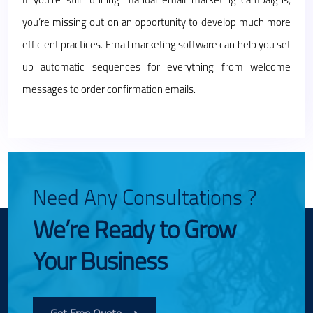
If you’re still running manual email marketing campaigns,
you’re missing out on an opportunity to develop much more
efficient practices. Email marketing software can help you set
up automatic sequences for everything from welcome
messages to order confirmation emails.
Need Any Consultations ?
We’re Ready to Grow
Your Business