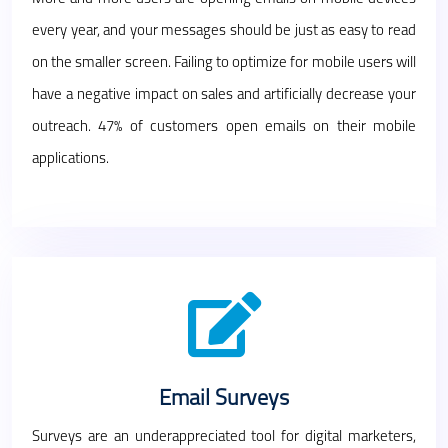
every year, and your messages should be just as easy to read
on the smaller screen. Failing to optimize for mobile users will
have a negative impact on sales and artificially decrease your
outreach. 47% of customers open emails on their mobile
applications.
Email Surveys
Surveys are an underappreciated tool for digital marketers,